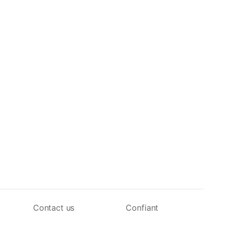
Contact us
Confiant