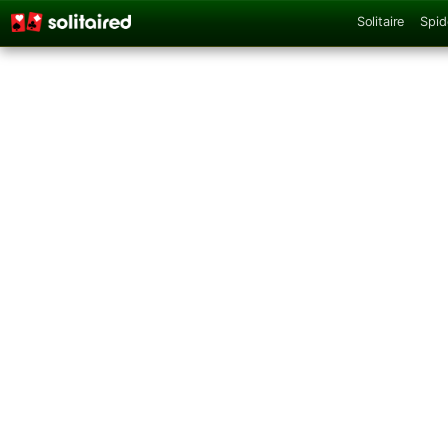
Solitaire
Spid