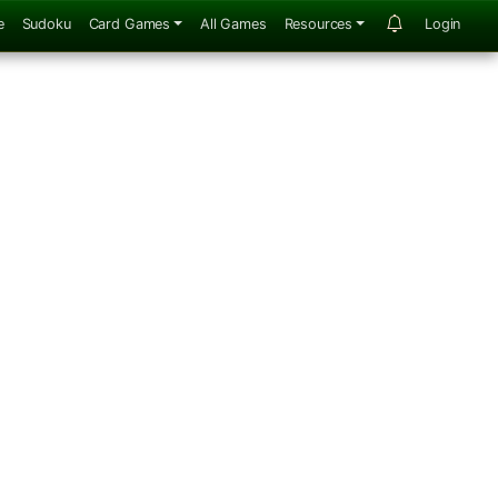
e
Sudoku
Card Games
All Games
Resources
Login