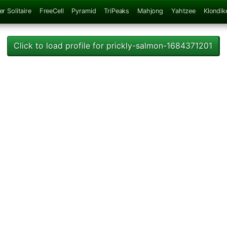
er Solitaire
FreeCell
Pyramid
TriPeaks
Mahjong
Yahtzee
Klondik
Click to load profile for prickly-salmon-1684371201