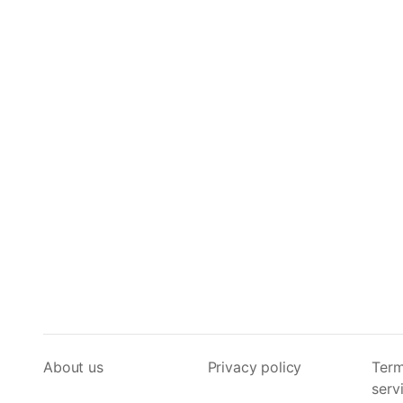
About us
Privacy policy
Term
serv