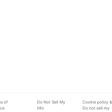
s of
Do Not Sell My
Cookie policy &
ice
Info
Do not sell my