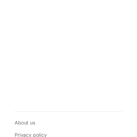
About us
Privacy policy