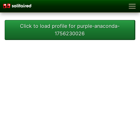
Click to load profile for purple-anaconda-
1756230026