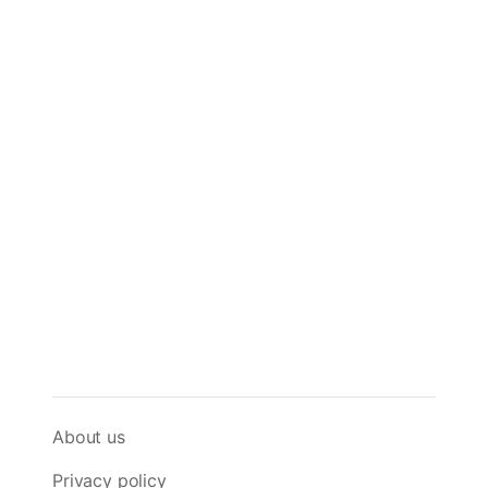
About us
Privacy policy