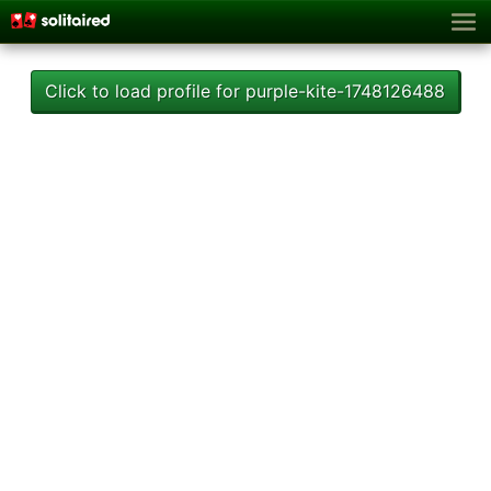
Click to load profile for purple-kite-1748126488