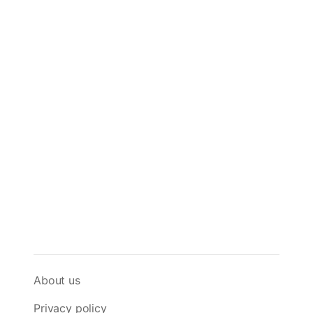
About us
Privacy policy