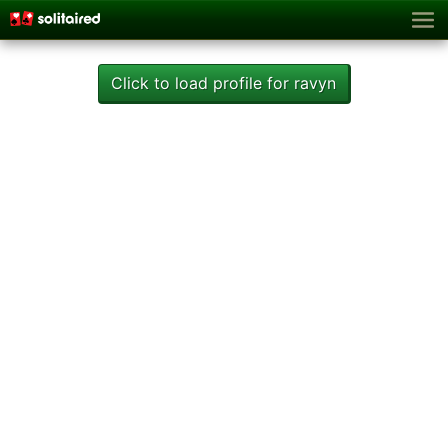
Click to load profile for ravyn