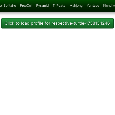
er Solitaire
FreeCell
Pyramid
TriPeaks
Mahjong
Yahtzee
Klondik
Click to load profile for respective-turtle-1738134246