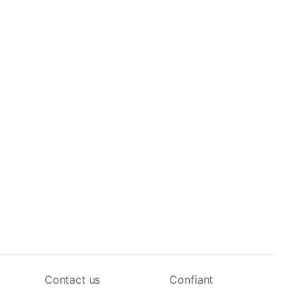
Contact us
Confiant