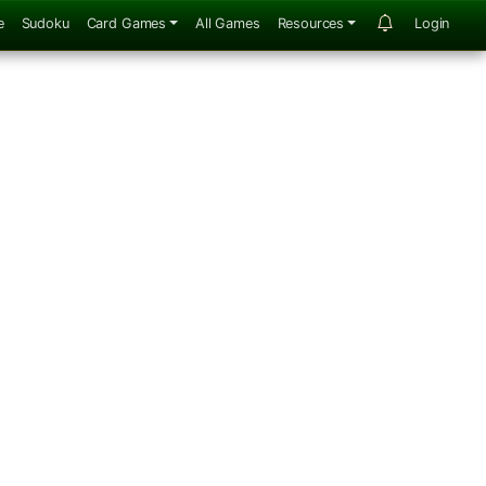
e
Sudoku
Card Games
All Games
Resources
Login