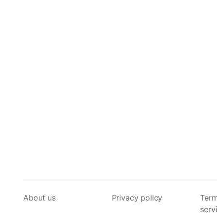
About us
Privacy policy
Term
serv