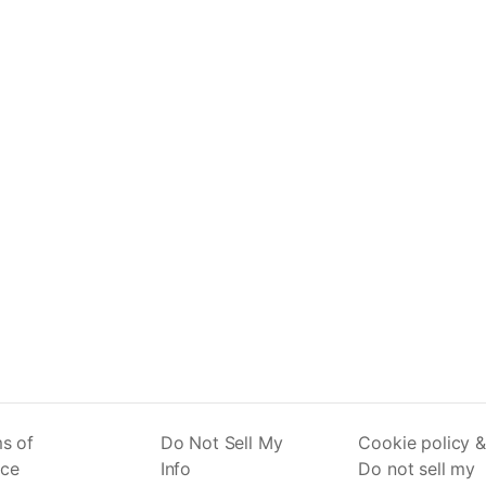
s of
Do Not Sell My
Cookie policy &
ice
Info
Do not sell my