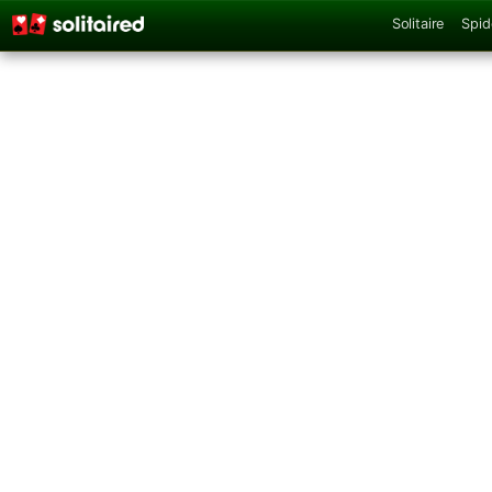
Solitaire
Spid