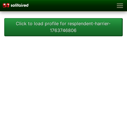
Click to load profile for resplendent-harrier-
1763746806