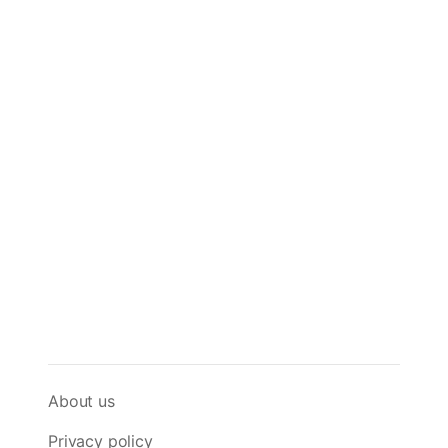
About us
Privacy policy