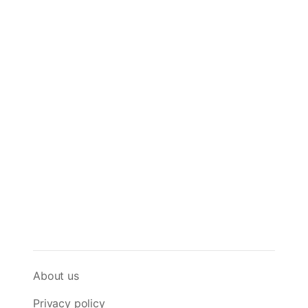
About us
Privacy policy