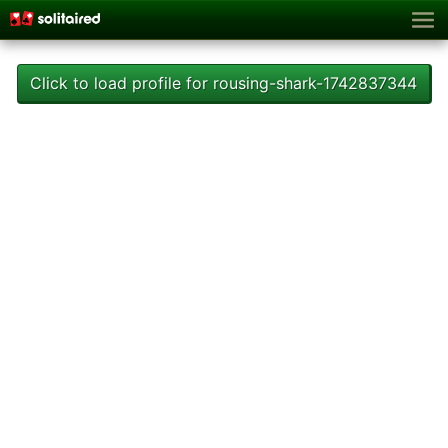
Click to load profile for rousing-shark-1742837344