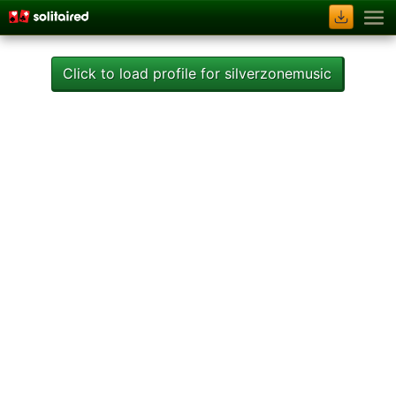
Click to load profile for silverzonemusic