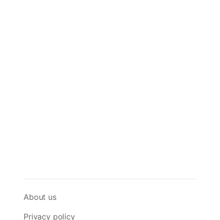
About us
Privacy policy