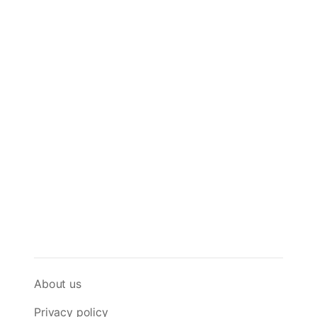
About us
Privacy policy