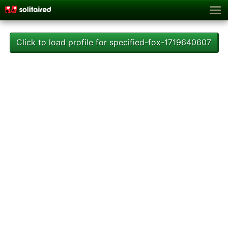
Click to load profile for specified-fox-1719640607