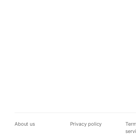
About us
Privacy policy
Term
serv