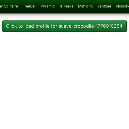
er Solitaire
FreeCell
Pyramid
TriPeaks
Mahjong
Yahtzee
Klondik
Click to load profile for suave-crocodile-1776910254