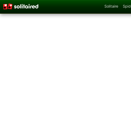
Solitaire
Spid