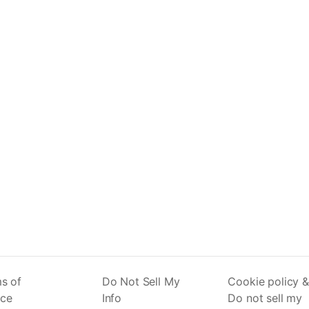
s of
Do Not Sell My
Cookie policy &
ice
Info
Do not sell my