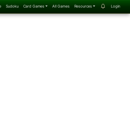
e
Sudoku
Card Games
All Games
Resources
Login