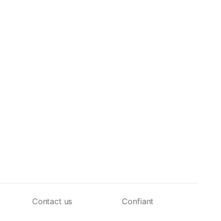
Contact us
Confiant