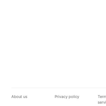
About us
Privacy policy
Term
serv