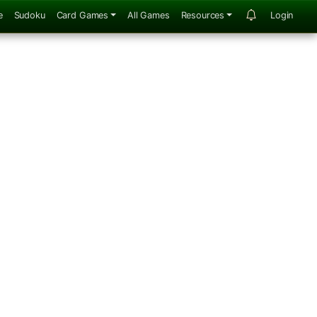
e
Sudoku
Card Games
All Games
Resources
Login