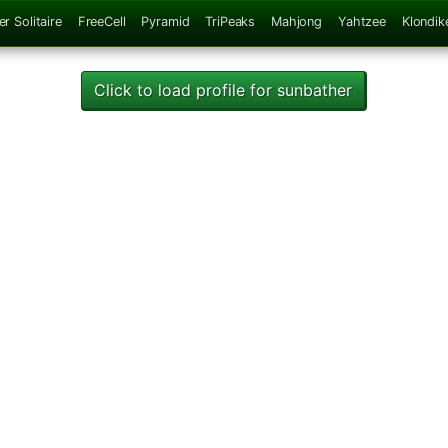
er Solitaire
FreeCell
Pyramid
TriPeaks
Mahjong
Yahtzee
Klondik
Click to load profile for sunbather