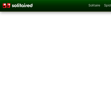
Solitaire
Spid