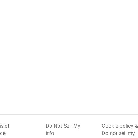
s of
Do Not Sell My
Cookie policy &
ice
Info
Do not sell my