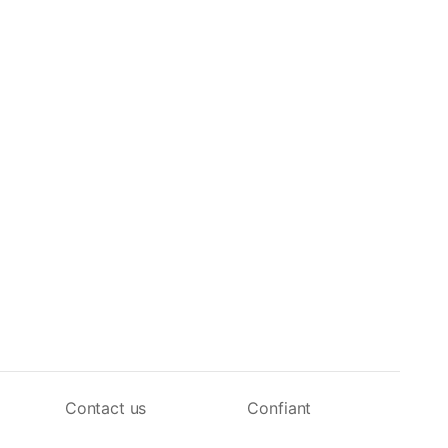
Contact us
Confiant