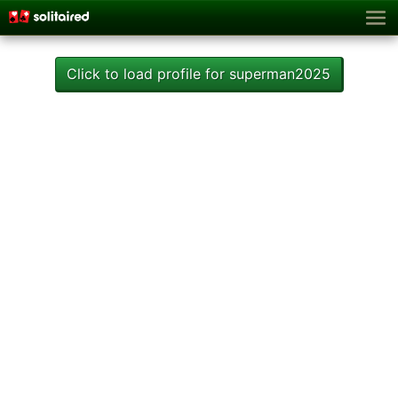
Click to load profile for superman2025