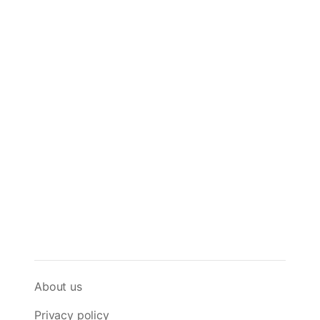
About us
Privacy policy