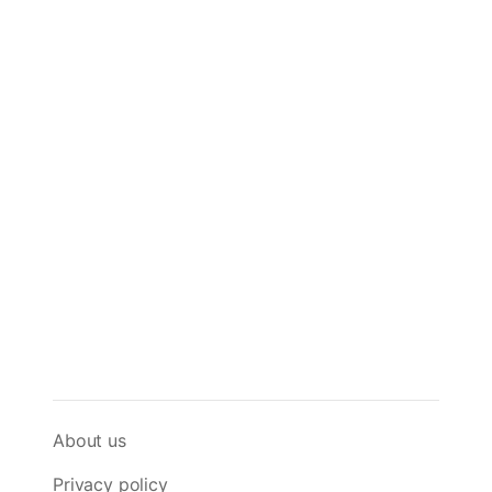
About us
Privacy policy