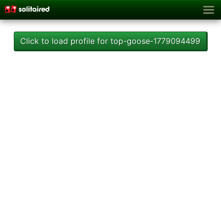
Click to load profile for top-goose-1779094499