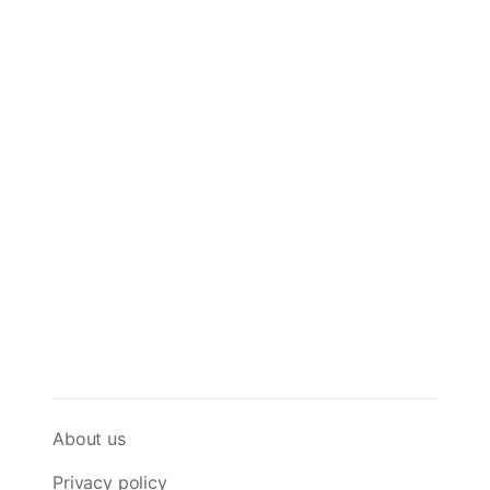
About us
Privacy policy