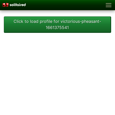
Click to load profile for victorious-pheasant-
1661375541