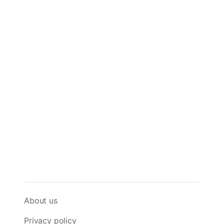
About us
Privacy policy