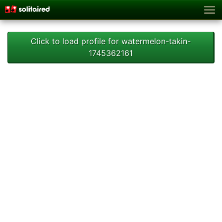
Click to load profile for watermelon-takin-
1745362161