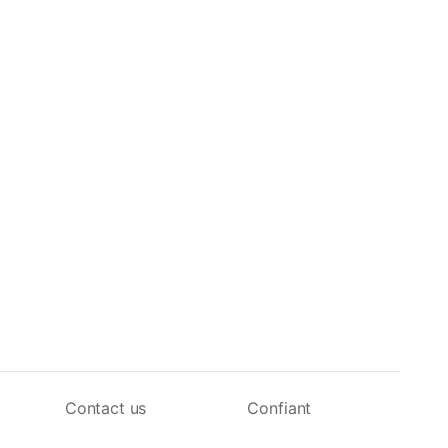
Contact us
Confiant