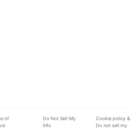
s of
Do Not Sell My
Cookie policy &
ice
Info
Do not sell my