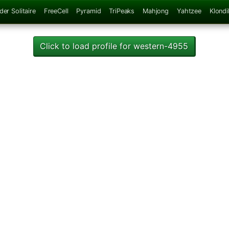
der Solitaire
FreeCell
Pyramid
TriPeaks
Mahjong
Yahtzee
Klondi
Click to load profile for western-4955