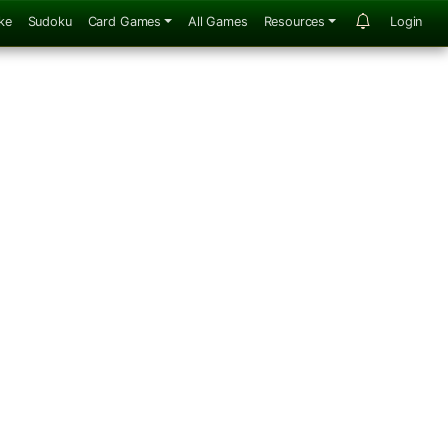
ke
Sudoku
Card Games
All Games
Resources
Login