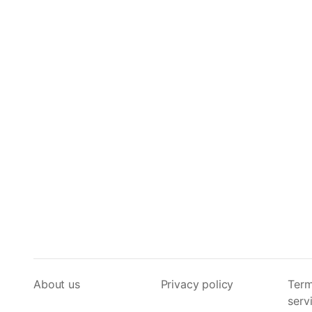
About us
Privacy policy
Term
serv