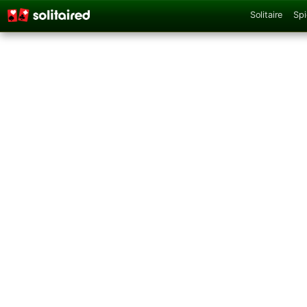
Solitaire
Spi