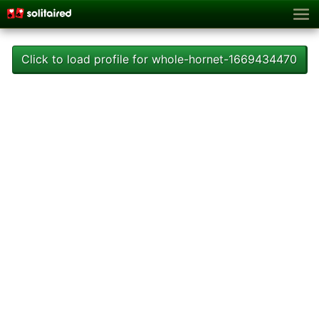
Click to load profile for whole-hornet-1669434470