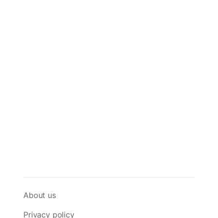
About us
Privacy policy