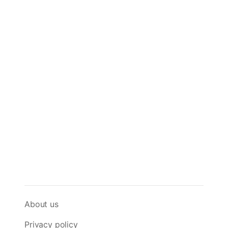
About us
Privacy policy