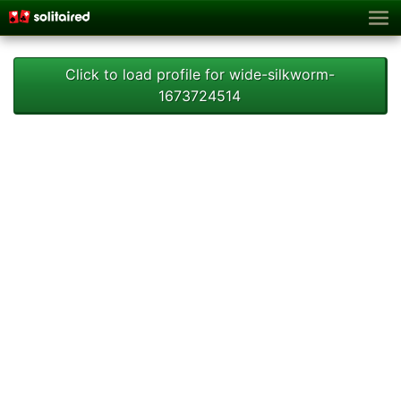
Click to load profile for wide-silkworm-
1673724514