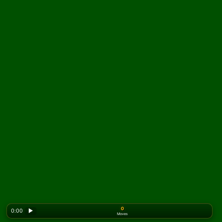
0
0:00
▶
Moves