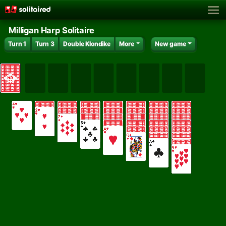
Milligan Harp Solitaire
Turn 1
Turn 3
Double Klondike
More
New game