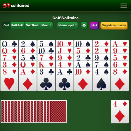
Golf Solitaire
Golf
Putt Putt
Golf Rush
Meer
Nieuw spel
Hint
Ongedaan maken