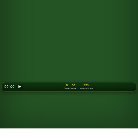
0
16
32%
00: 00
▶
Zetten
Stock
Shuffle Win %
Looking for something new? Try out
Spider Solitaire
!