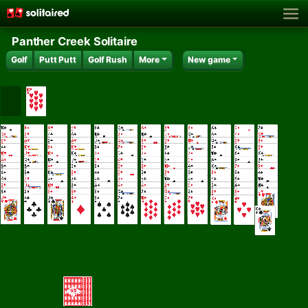
Panther Creek Solitaire
Golf
Putt Putt
Golf Rush
More
New game