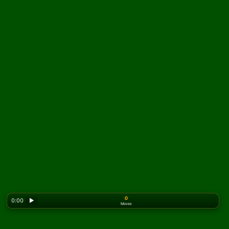
0
0:00
▶
Moves