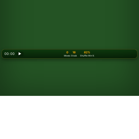
0
16
62%
00: 00
▶
Moves
Stock
Shuffle Win %
Looking for something new? Try out
Spider Solitaire
!
How to Play Golf