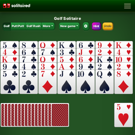
Golf Solitaire
Golf
Putt Putt
Golf Rush
More
New game
Hint
Undo