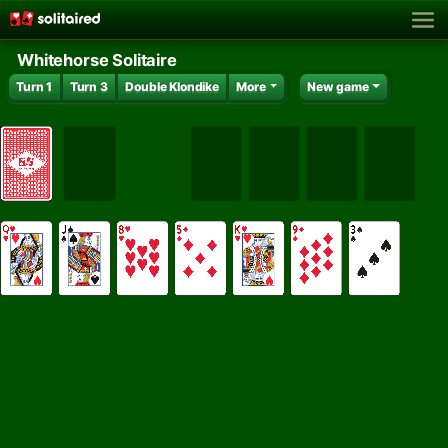
Whitehorse Solitaire
Turn 1
Turn 3
Double Klondike
More
New game