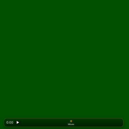
0
0:00
▶
Moves