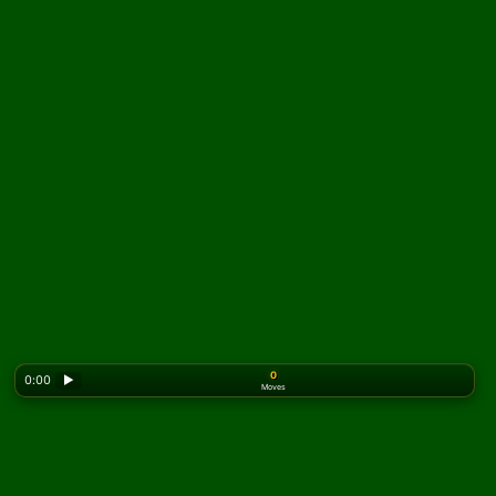
0
0:00
▶
Moves