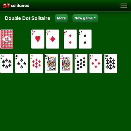
Double Dot Solitaire
More
New game