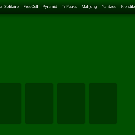
er Solitaire
FreeCell
Pyramid
TriPeaks
Mahjong
Yahtzee
Klondik