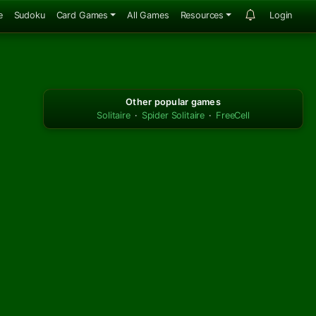
e
Sudoku
Card Games
All Games
Resources
Login
Other popular games
Solitaire
·
Spider Solitaire
·
FreeCell