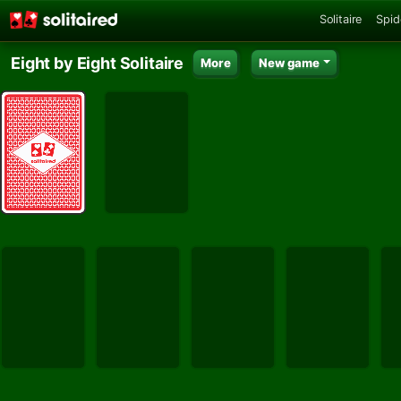
Solitaire
Spid
Eight by Eight Solitaire
More
New game