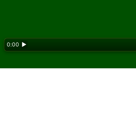
0:00
▶
Looking f
Play Eight by Eight Sol
On Solitaired, you can play unlimited games o
Use the new game button to deal another g
If you don't know how to play, click the rule