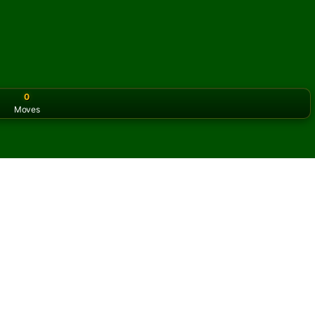
0
Moves
or the classic version? Play
online solitaire for free
on our h
itaire online and for free
f Eight by Eight Solitaire.
ame and new cards.
s button to learn the game.