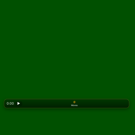
0
0:00
▶
Moves