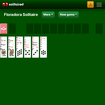
Floradora Solitaire
More
New game