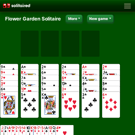
Flower Garden Solitaire
More
New game