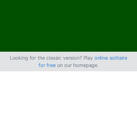
Looking for the classic version? Play
online solitaire
for free
on our homepage.
How to Play Flower
Garden Solitaire
The game represents a flower garden where the tableau
is the flower bed and the stock pile is the boquet.