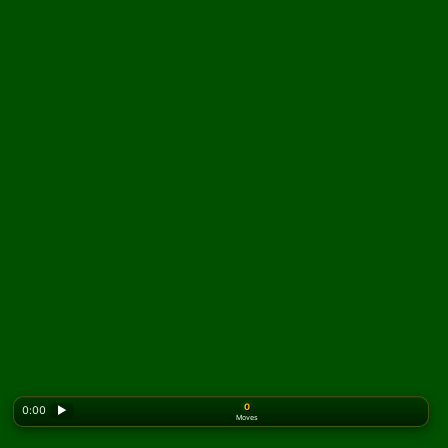
0
0:00
▶
Moves