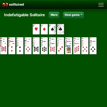
Indefatigable Solitaire
More
New game