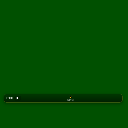
0
0:00
▶
Moves