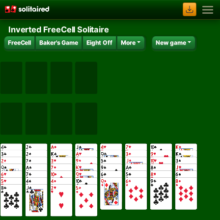
Inverted FreeCell Solitaire
FreeCell
Baker's Game
Eight Off
More
New game