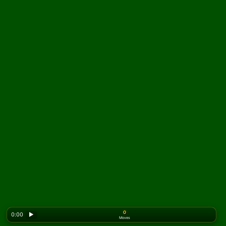
0
0:00
▶
Moves