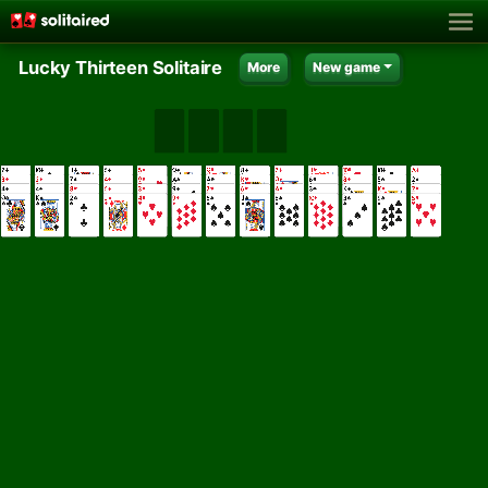
Lucky Thirteen Solitaire
More
New game