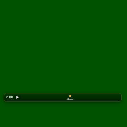
0
0:00
▶
Moves