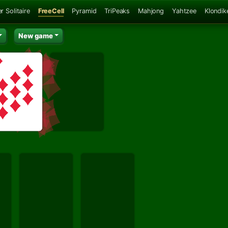
r Solitaire
FreeCell
Pyramid
TriPeaks
Mahjong
Yahtzee
Klondik
New game