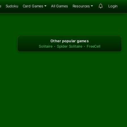
e
Sudoku
Card Games
All Games
Resources
Login
Other popular games
Solitaire
·
Spider Solitaire
·
FreeCell