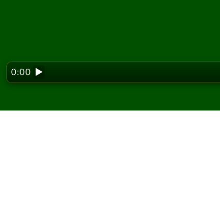
0:00
▶
Looking f
Play Opus Solitaire on
On Solitaired, you can play unlimited games 
Use the new game button to deal another g
If you don't know how to play, click the rule