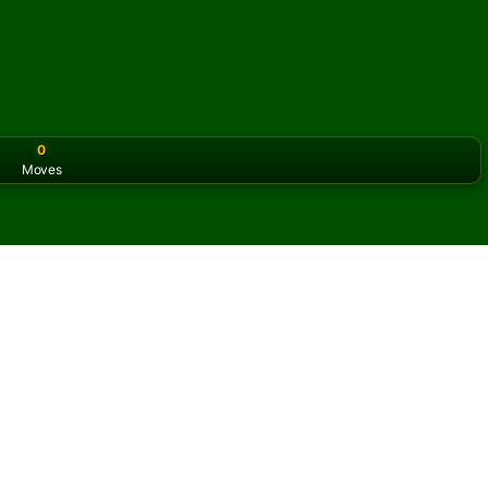
0
Moves
or the classic version? Play
online solitaire for free
on our h
line and for free
of Opus Solitaire.
ame and new cards.
s button to learn the game.