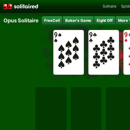
Solitaire
Spide
Opus Solitaire
FreeCell
Baker's Game
Eight Off
More