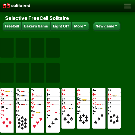
Selective FreeCell Solitaire
FreeCell
Baker's Game
Eight Off
More
New game