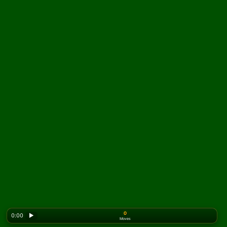
0
0:00
▶
Moves