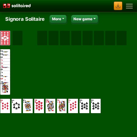
Signora Solitaire
More
New game