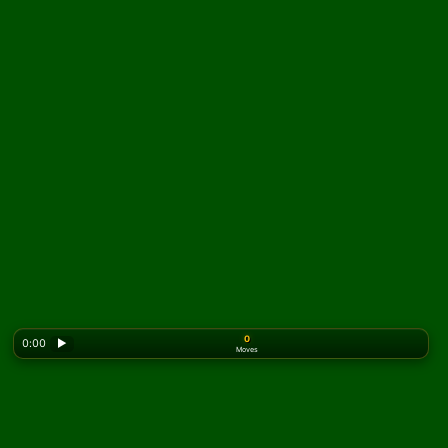
0
0:00
▶
Moves