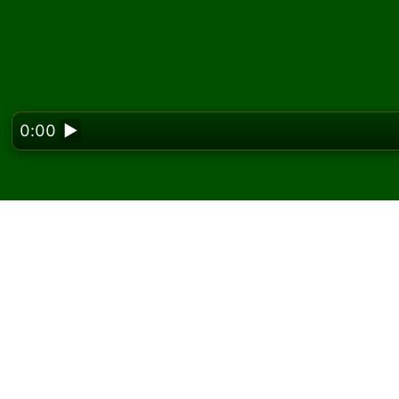
0:00
▶
Looking f
Play Spanish Solitaire 
On Solitaired, you can play unlimited games 
Use the new game button to deal another g
If you don't know how to play, click the rule