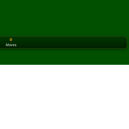
0
Moves
or the classic version? Play
online solitaire for free
on our h
online and for free
of Spanish Solitaire.
ame and new cards.
s button to learn the game.