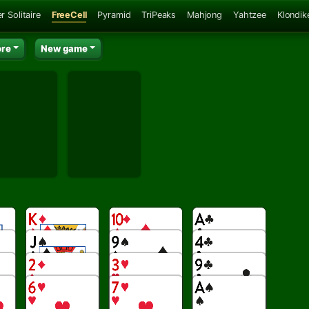
r Solitaire
FreeCell
Pyramid
TriPeaks
Mahjong
Yahtzee
Klondik
re
New game