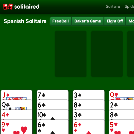
Solitaire
Spide
Spanish Solitaire
FreeCell
Baker's Game
Eight Off
Mo