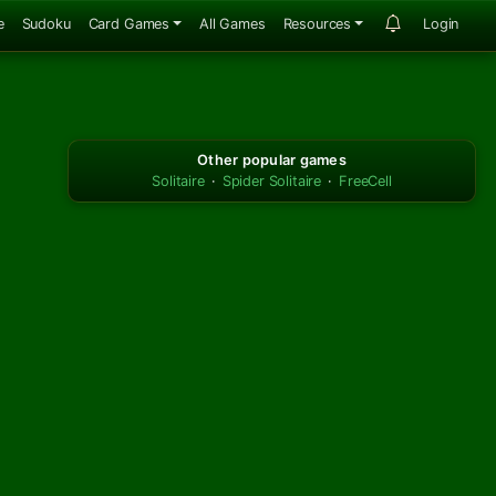
e
Sudoku
Card Games
All Games
Resources
Login
Other popular games
Solitaire
·
Spider Solitaire
·
FreeCell