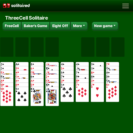
ThreeCell Solitaire
FreeCell
Baker's Game
Eight Off
More
New game