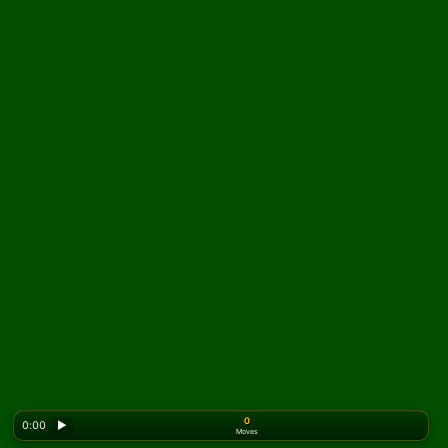
0
0:00
▶
Moves