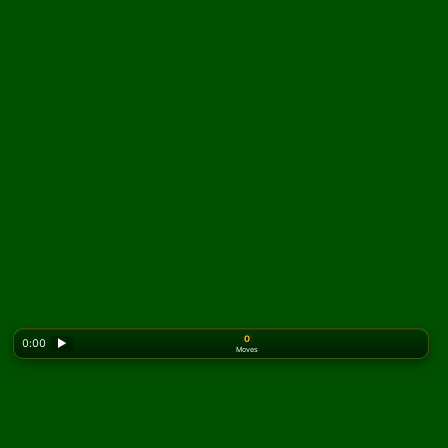
0
0:00
▶
Moves