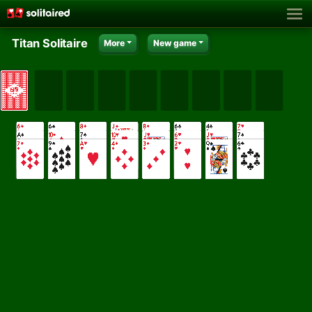
Titan Solitaire
More
New game