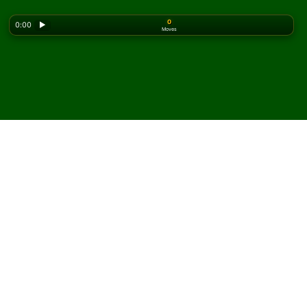
0
0:00
▶
Moves
Looking for the classic version? Play
online solitaire
for free
on our homepage.
Play Brown Recluse
Solitaire online and for free
On Solitaired, you can play unlimited games of Brown
Recluse Solitaire.