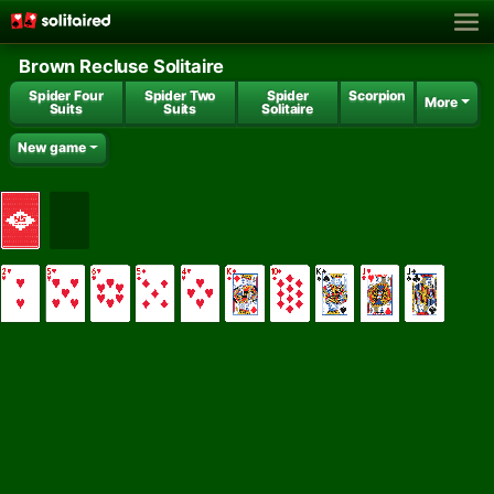
Brown Recluse Solitaire
Spider Four
Spider Two
Spider
Scorpion
More
Suits
Suits
Solitaire
New game