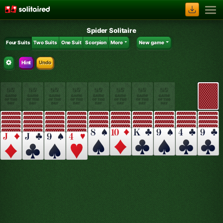
Spider Solitaire
Four Suits
Two Suits
One Suit
Scorpion
More
New game
Hint
Undo