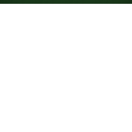
How to Play Spider
Solitaire 4 Suits
If
Spider Solitaire 1 Suit
or
2 Suits
has become a bit too
easy, give Spider Solitaire 4 Suits a try. Typically
thought of as a game for advanced to expert players,
Spider Solitaire (4 Suits) uses two decks of cards (104
cards) made up of 2 sets of Hearts, 2 sets of
Diamonds, 2 sets of Spades, and 2 sets of Clubs.
Objective
Your goal is to clear all the cards by building sequences