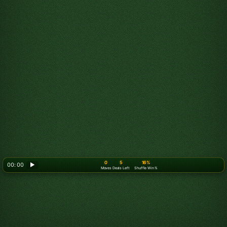
0
5
16%
00: 00
▶
Moves
Deals Left
Shuffle Win %