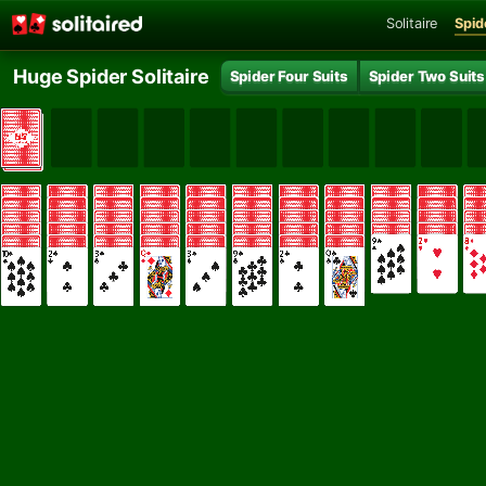
Solitaire
Spide
Huge Spider Solitaire
Spider Four Suits
Spider Two Suits