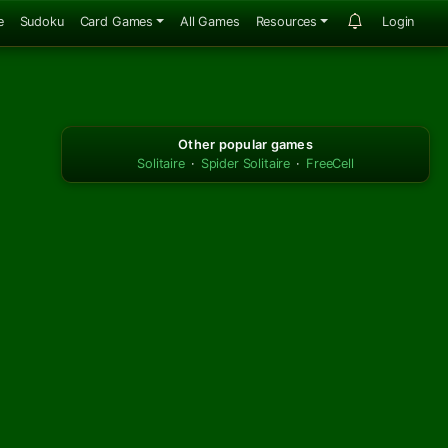
e
Sudoku
Card Games
All Games
Resources
Login
Other popular games
Solitaire
·
Spider Solitaire
·
FreeCell