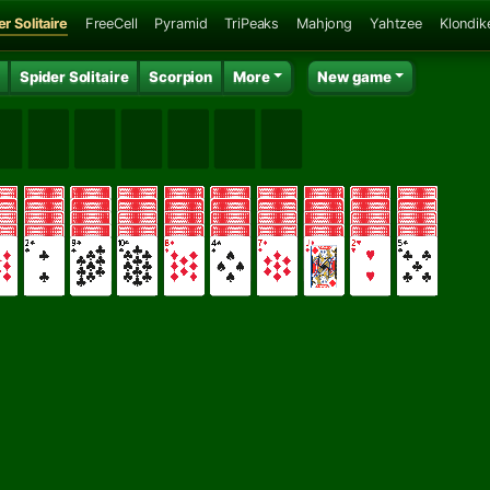
r Solitaire
FreeCell
Pyramid
TriPeaks
Mahjong
Yahtzee
Klondik
Spider Solitaire
Scorpion
More
New game