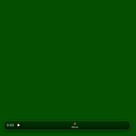
0
0:00
▶
Moves