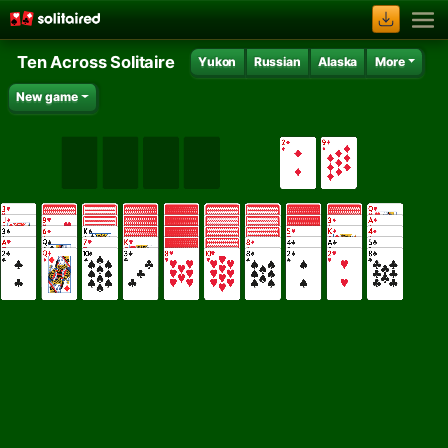
Ten Across Solitaire
Yukon
Russian
Alaska
More
New game