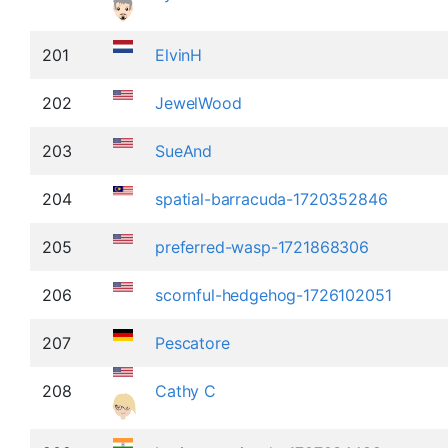
201
ElvinH
202
JewelWood
203
SueAnd
204
spatial-barracuda-1720352846
205
preferred-wasp-1721868306
206
scornful-hedgehog-1726102051
207
Pescatore
208
Cathy C