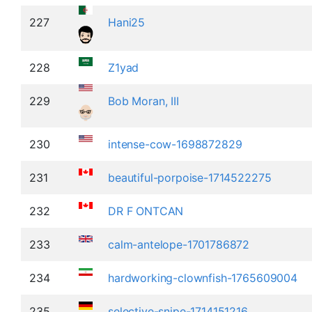
227
Hani25
228
Z1yad
229
Bob Moran, III
230
intense-cow-1698872829
231
beautiful-porpoise-1714522275
232
DR F ONTCAN
233
calm-antelope-1701786872
234
hardworking-clownfish-1765609004
235
selective-snipe-1714151216