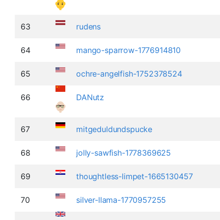
63
rudens
64
mango-sparrow-1776914810
65
ochre-angelfish-1752378524
66
DANutz
67
mitgeduldundspucke
68
jolly-sawfish-1778369625
69
thoughtless-limpet-1665130457
70
silver-llama-1770957255