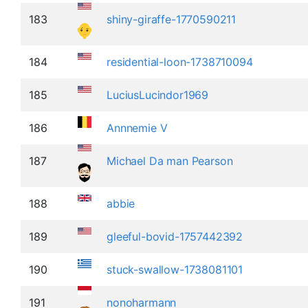
183
shiny-giraffe-1770590211
184
residential-loon-1738710094
185
LuciusLucindor1969
186
Annnemie V
187
Michael Da man Pearson
188
abbie
189
gleeful-bovid-1757442392
190
stuck-swallow-1738081101
191
nonoharmann