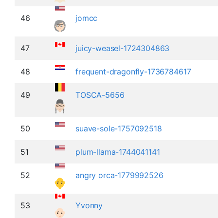
46
jomcc
47
juicy-weasel-1724304863
48
frequent-dragonfly-1736784617
49
TOSCA-5656
50
suave-sole-1757092518
51
plum-llama-1744041141
52
angry orca-1779992526
53
Yvonny