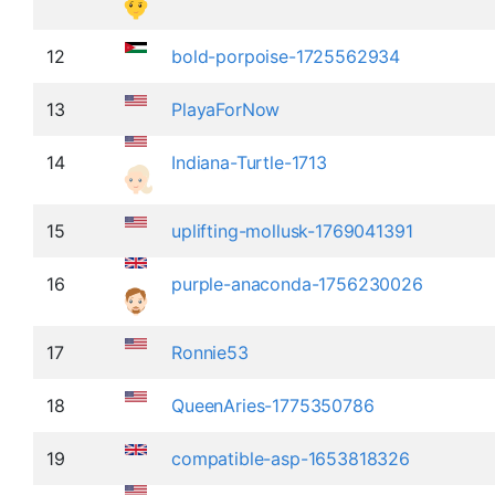
12
bold-porpoise-1725562934
13
PlayaForNow
14
Indiana-Turtle-1713
15
uplifting-mollusk-1769041391
16
purple-anaconda-1756230026
17
Ronnie53
18
QueenAries-1775350786
19
compatible-asp-1653818326