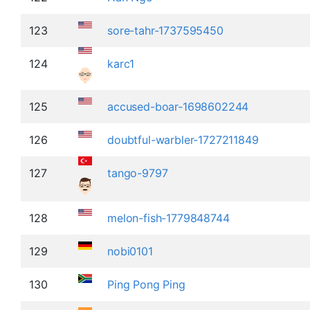
123
sore-tahr-1737595450
124
karc1
125
accused-boar-1698602244
126
doubtful-warbler-1727211849
127
tango-9797
128
melon-fish-1779848744
129
nobi0101
130
Ping Pong Ping