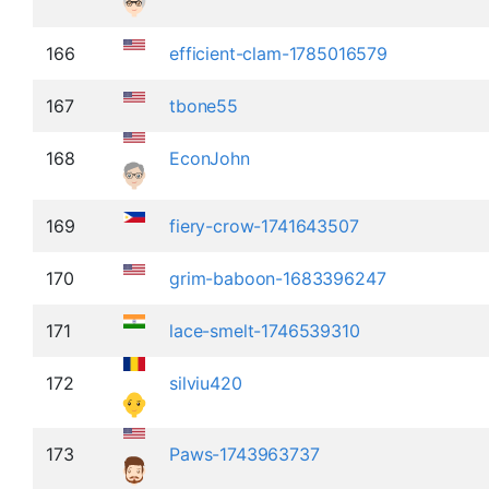
166
efficient-clam-1785016579
167
tbone55
168
EconJohn
169
fiery-crow-1741643507
170
grim-baboon-1683396247
171
lace-smelt-1746539310
172
silviu420
173
Paws-1743963737