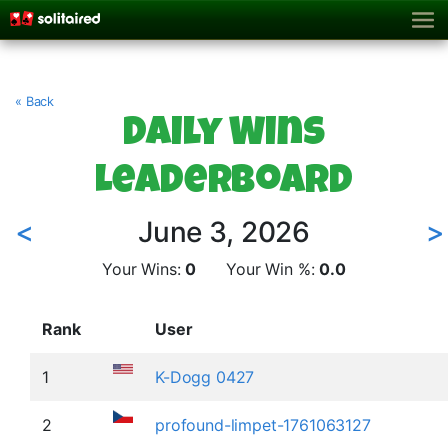
« Back
Daily Wins
Leaderboard
<
June 3, 2026
>
Your Wins:
0
Your Win %:
0.0
Rank
User
1
K-Dogg 0427
2
profound-limpet-1761063127