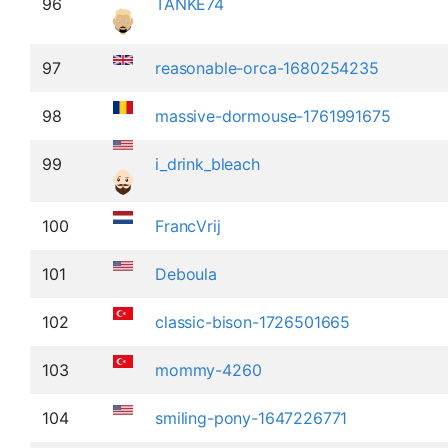
96
TANKE74
97
reasonable-orca-1680254235
98
massive-dormouse-1761991675
99
i_drink_bleach
100
FrancVrij
101
Deboula
102
classic-bison-1726501665
103
mommy-4260
104
smiling-pony-1647226771