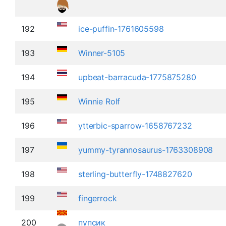
192
ice-puffin-1761605598
193
Winner-5105
194
upbeat-barracuda-1775875280
195
Winnie Rolf
196
ytterbic-sparrow-1658767232
197
yummy-tyrannosaurus-1763308908
198
sterling-butterfly-1748827620
199
fingerrock
200
пупсик