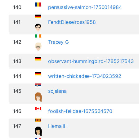
140
persuasive-salmon-1750014984
141
FendtDieselross1958
142
Tracey G
143
observant-hummingbird-1785217543
144
written-chickadee-1734023592
145
scjelena
146
foolish-felidae-1675534570
147
HemaliH