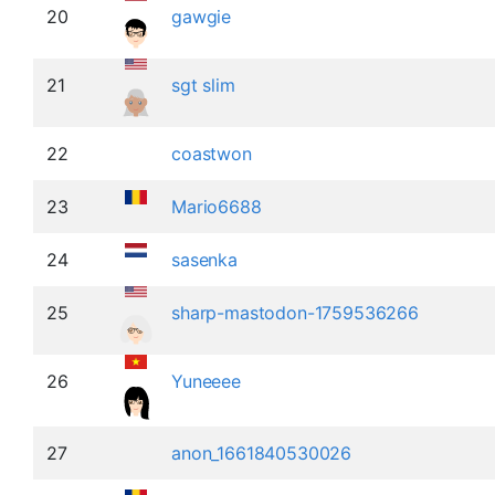
20
gawgie
21
sgt slim
22
coastwon
23
Mario6688
24
sasenka
25
sharp-mastodon-1759536266
26
Yuneeee
27
anon_1661840530026