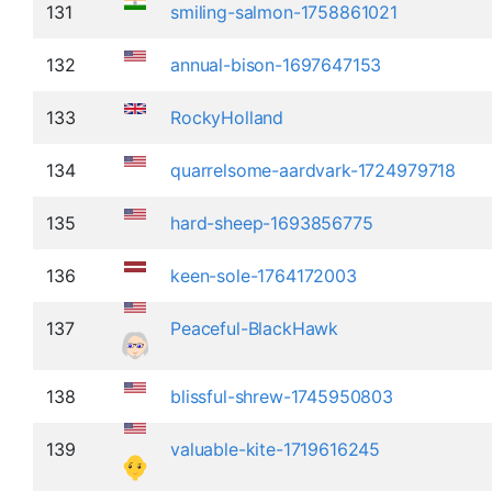
131
smiling-salmon-1758861021
132
annual-bison-1697647153
133
RockyHolland
134
quarrelsome-aardvark-1724979718
135
hard-sheep-1693856775
136
keen-sole-1764172003
137
Peaceful-BlackHawk
138
blissful-shrew-1745950803
139
valuable-kite-1719616245