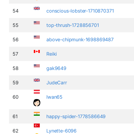
54
conscious-lobster-1710870371
55
top-thrush-1728856701
56
above-chipmunk-1698869487
57
Reiki
58
gak9649
59
JudeCarr
60
Iwan65
61
happy-spider-1778586649
62
Lynette-6096