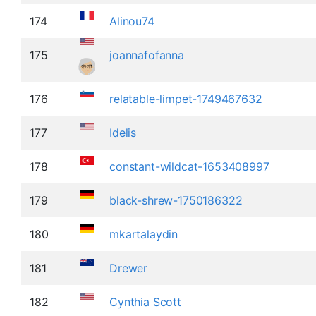
174
Alinou74
175
joannafofanna
176
relatable-limpet-1749467632
177
Idelis
178
constant-wildcat-1653408997
179
black-shrew-1750186322
180
mkartalaydin
181
Drewer
182
Cynthia Scott