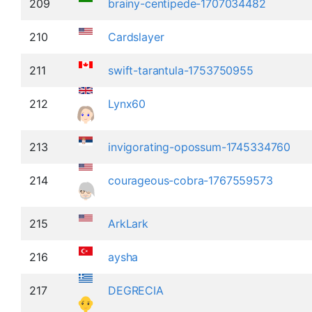
209
brainy-centipede-1707034482
210
Cardslayer
211
swift-tarantula-1753750955
212
Lynx60
213
invigorating-opossum-1745334760
214
courageous-cobra-1767559573
215
ArkLark
216
aysha
217
DEGRECIA