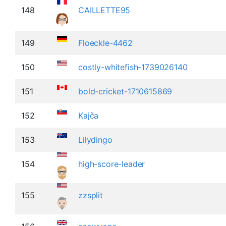
148
CAILLETTE95
149
Floeckle-4462
150
costly-whitefish-1739026140
151
bold-cricket-1710615869
152
Kajča
153
Lilydingo
154
high-score-leader
155
zzsplit