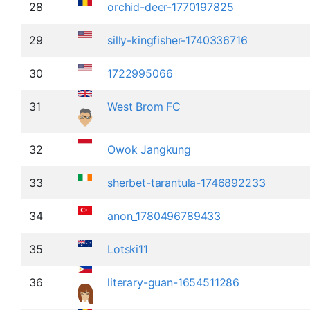
28
orchid-deer-1770197825
29
silly-kingfisher-1740336716
30
1722995066
31
West Brom FC
32
Owok Jangkung
33
sherbet-tarantula-1746892233
34
anon_1780496789433
35
Lotski11
36
literary-guan-1654511286