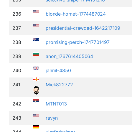
236
blonde-hornet-1774487024
237
presidential-crawdad-1642217109
238
promising-perch-1747701497
239
anon_1767614405064
240
janml-4850
241
Miek822772
242
MTNT013
243
ravyn
244
vierfarbeimer