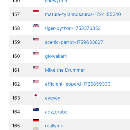
156
snowyone
157
mature-tyrannosaurus-1724155340
158
tiger-python-1753376353
159
scenic-parrot-1759633807
160
glowallart
161
Mike the Drummer
162
efficient-leopard-1729859333
163
eyeyey
164
adz_orabz
165
reallyme