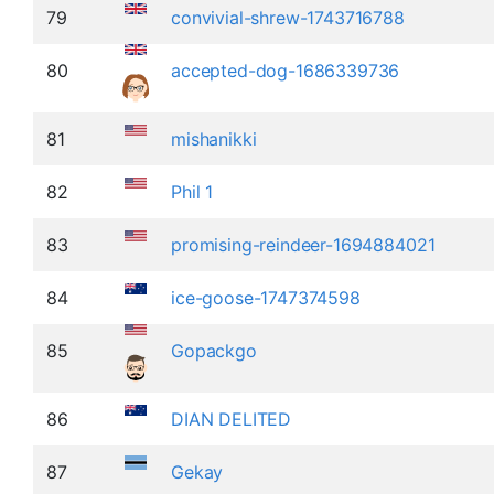
79
convivial-shrew-1743716788
80
accepted-dog-1686339736
81
mishanikki
82
Phil 1
83
promising-reindeer-1694884021
84
ice-goose-1747374598
85
Gopackgo
86
DIAN DELITED
87
Gekay