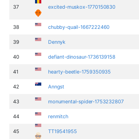
37
excited-muskox-1770150830
38
chubby-quail-1667222460
39
Dennyk
40
defiant-dinosaur-1736139158
41
hearty-beetle-1759350935
42
Anngst
43
monumental-spider-1753232807
44
renmitch
45
TT19541955