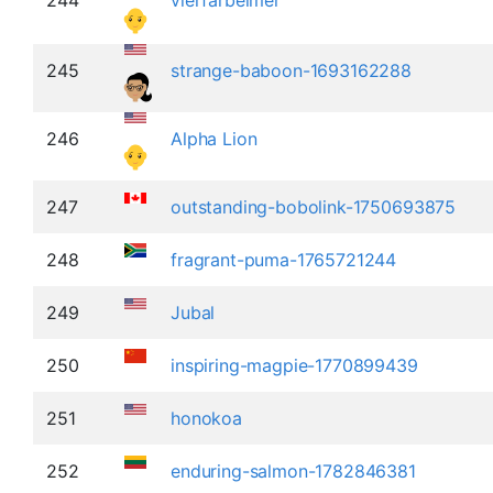
245
strange-baboon-1693162288
246
Alpha Lion
247
outstanding-bobolink-1750693875
248
fragrant-puma-1765721244
249
Jubal
250
inspiring-magpie-1770899439
251
honokoa
252
enduring-salmon-1782846381