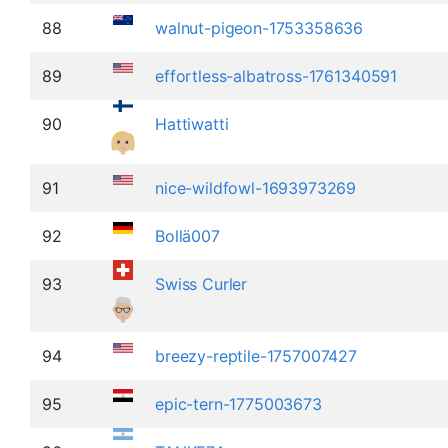
88
walnut-pigeon-1753358636
89
effortless-albatross-1761340591
90
Hattiwatti
91
nice-wildfowl-1693973269
92
Bollä007
93
Swiss Curler
94
breezy-reptile-1757007427
95
epic-tern-1775003673