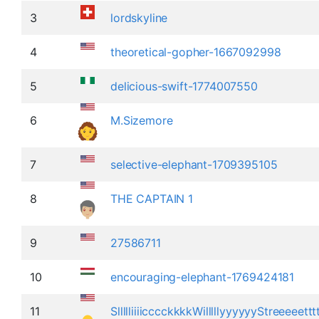
3
lordskyline
4
theoretical-gopher-1667092998
5
delicious-swift-1774007550
6
M.Sizemore
7
selective-elephant-1709395105
8
THE CAPTAIN 1
9
27586711
10
encouraging-elephant-1769424181
11
SllllliiiicccckkkkWilllllyyyyyyStreeeeett