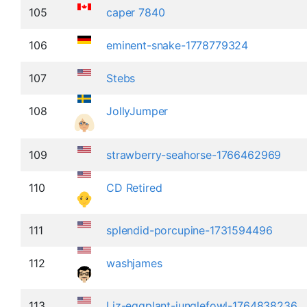
105
caper 7840
106
eminent-snake-1778779324
107
Stebs
108
JollyJumper
109
strawberry-seahorse-1766462969
110
CD Retired
111
splendid-porcupine-1731594496
112
washjames
113
Liz-eggplant-junglefowl-1764838236