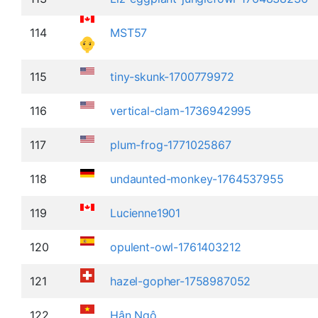
114
MST57
115
tiny-skunk-1700779972
116
vertical-clam-1736942995
117
plum-frog-1771025867
118
undaunted-monkey-1764537955
119
Lucienne1901
120
opulent-owl-1761403212
121
hazel-gopher-1758987052
122
Hân Ngô