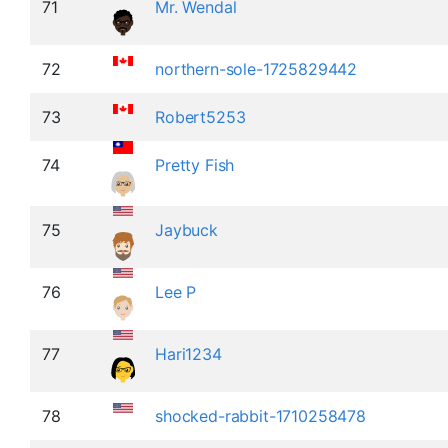
71
Mr. Wendal
72
northern-sole-1725829442
73
Robert5253
74
Pretty Fish
75
Jaybuck
76
Lee P
77
Hari1234
78
shocked-rabbit-1710258478