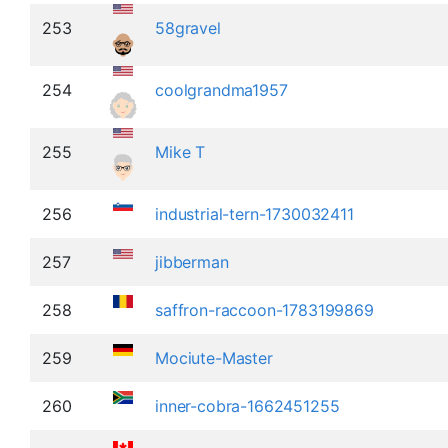
253
58gravel
254
coolgrandma1957
255
Mike T
256
industrial-tern-1730032411
257
jibberman
258
saffron-raccoon-1783199869
259
Mociute-Master
260
inner-cobra-1662451255