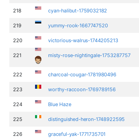
218
cyan-halibut-1759032182
219
yummy-rook-1667747520
220
victorious-walrus-1744205213
221
misty-rose-nightingale-1753287757
222
charcoal-cougar-1781980496
223
worthy-raccoon-1769789156
224
Blue Haze
225
distinguished-heron-1748922595
226
graceful-yak-1771735701