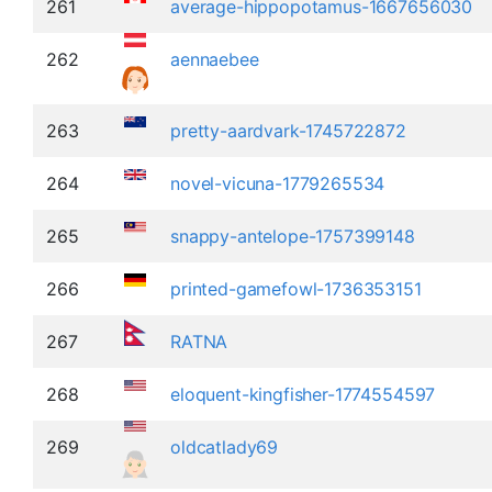
261
average-hippopotamus-1667656030
262
aennaebee
263
pretty-aardvark-1745722872
264
novel-vicuna-1779265534
265
snappy-antelope-1757399148
266
printed-gamefowl-1736353151
267
RATNA
268
eloquent-kingfisher-1774554597
269
oldcatlady69